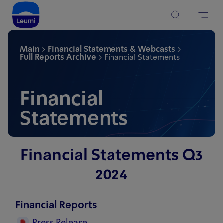
Main
Financial Statements & Webcasts
Full Reports Archive
Financial Statements
Financial
Statements
Financial Statements Q3
2024
Financial Reports
Press Release