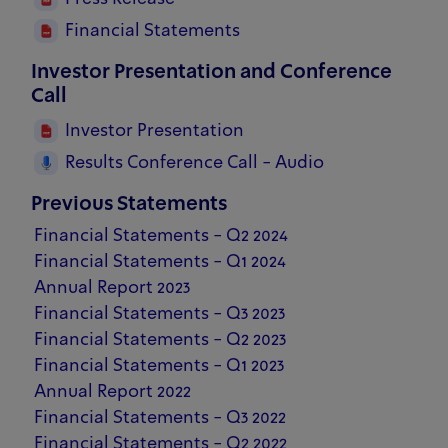
Financial Statements
Investor Presentation and Conference
Call
Investor Presentation
Results Conference Call - Audio
Previous Statements
Financial Statements - Q2 2024
Financial Statements - Q1 2024
Annual Report 2023
Financial Statements - Q3 2023
Financial Statements - Q2 2023
Financial Statements - Q1 2023
Annual Report 2022
Financial Statements - Q3 2022
Financial Statements - Q2 2022