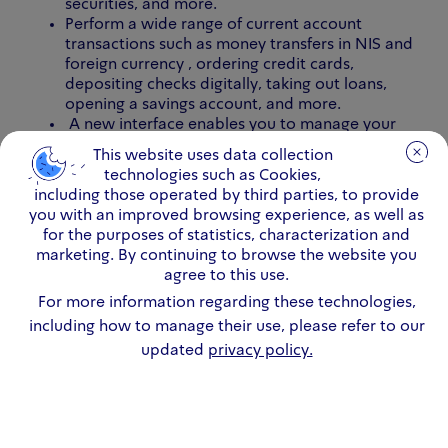
securities, and more.
Perform a wide range of current account
transactions such as money transfers in NIS and
foreign currency , ordering credit cards,
depositing checks digitally, taking out loans,
opening a savings account, and more.
A new interface enables you to manage your
money more conveniently.
This website uses data collection
This website uses data collection
technologies such as Cookies,
technologies such as Cookies,
including those operated by third parties, to provide
including those operated by third parties, to provide
you with an improved browsing experience, as well as
you with an improved browsing experience, as well as
Download the new Leumi app here >>
for the purposes of statistics, characterization and
for the purposes of statistics, characterization and
marketing. By continuing to browse the website you
marketing. By continuing to browse the website you
agree to this use.
agree to this use.
For more information regarding these technologies,
For more information regarding these technologies,
including how to manage their use, please refer to our
including how to manage their use, please refer to our
updated
updated
privacy policy.
privacy policy.