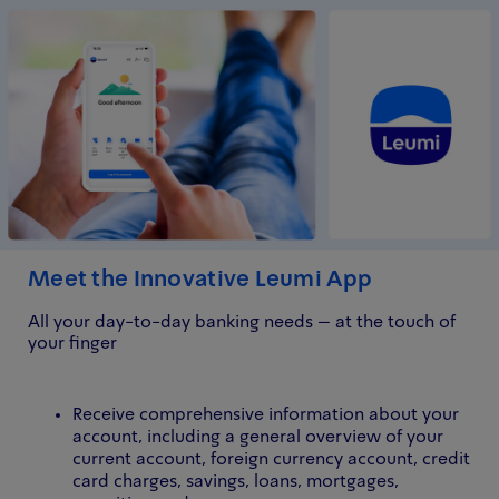
Meet the Innovative Leumi App
All your day-to-day banking needs – at the touch of
your finger
Receive comprehensive information about your
account, including a general overview of your
current account, foreign currency account, credit
card charges, savings, loans, mortgages,