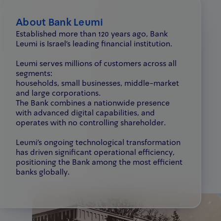
About Bank Leumi
Established more than 120 years ago, Bank
Leumi is Israel’s leading financial institution.
Leumi serves millions of customers across all
segments:
households, small businesses, middle-market
and large corporations.
The Bank combines a nationwide presence
with advanced digital capabilities, and
operates with no controlling shareholder.
Leumi’s ongoing technological transformation
has driven significant operational efficiency,
positioning the Bank among the most efficient
banks globally.