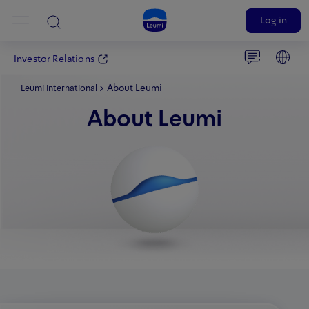
Log in
Investor Relations
About Leumi
Leumi International
About Leumi