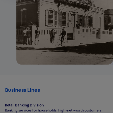
Business Lines
Retail Banking Division
Banking services for households, high-net-worth customers