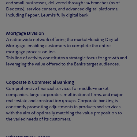
and small businesses, delivered through 184 branches (as of
Dec 2025), service centers, and advanced digital platforms,
including Pepper, Leumi's fully digital bank.
Mortgage Division
A nationwide network offering the market-leading Digital
Mortgage, enabling customers to complete the entire
mortgage process online.
This line of activity constitutes a strategic focus for growth and
leveraging the value offered to the Bank’s target audiences.
Corporate & Commercial Banking
Comprehensive financial services for middle-market
companies, large corporates, multinational firms, and major
real-estate and construction groups. Corporate banking is
constantly promoting adjustments in products and services
with the aim of optimally matching the value proposition to
the varied needs of its customers.