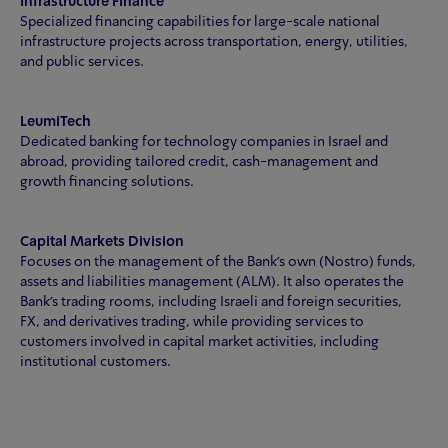
Infrastructure Finance
Specialized financing capabilities for large-scale national
infrastructure projects across transportation, energy, utilities,
and public services.
LeumiTech
Dedicated banking for technology companies in Israel and
abroad, providing tailored credit, cash-management and
growth financing solutions.
Capital Markets Division
Focuses on the management of the Bank's own (Nostro) funds,
assets and liabilities management (ALM). It also operates the
Bank's trading rooms, including Israeli and foreign securities,
FX, and derivatives trading, while providing services to
customers involved in capital market activities, including
institutional customers.