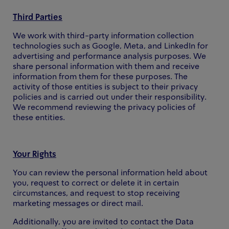
Third Parties
We work with third-party information collection
technologies such as Google, Meta, and LinkedIn for
advertising and performance analysis purposes. We
share personal information with them and receive
information from them for these purposes. The
activity of those entities is subject to their privacy
policies and is carried out under their responsibility.
We recommend reviewing the privacy policies of
these entities.
Your Rights
You can review the personal information held about
you, request to correct or delete it in certain
circumstances, and request to stop receiving
marketing messages or direct mail.
Additionally, you are invited to contact the Data