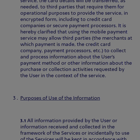
service, the card details will be transferred, as
needed, to third parties that require them for
operational purposes to provide the service, in
encrypted form, including to credit card
companies or secure payment processors. It is
hereby clarified that using the mobile payment
service may allow third parties (the merchants at
which payment is made, the credit card
company, payment processors, etc.) to collect
and process information about the User’s
payment method or other information about the
purchase or collection activities requested by
the User in the context of the service.
Purposes of Use of the Information
3.1
All information provided by the User or
information received and collected in the
framework of the Services or incidentally to use
of the Services will be kept in accordance with