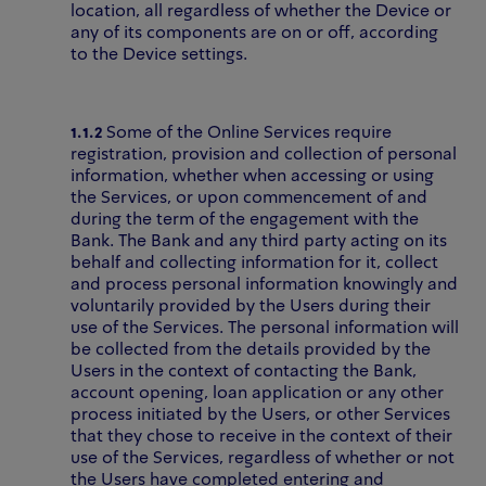
location, all regardless of whether the Device or
any of its components are on or off, according
to the Device settings.
1.1.2
Some of the Online Services require
registration, provision and collection of personal
information, whether when accessing or using
the Services, or upon commencement of and
during the term of the engagement with the
Bank. The Bank and any third party acting on its
behalf and collecting information for it, collect
and process personal information knowingly and
voluntarily provided by the Users during their
use of the Services. The personal information will
be collected from the details provided by the
Users in the context of contacting the Bank,
account opening, loan application or any other
process initiated by the Users, or other Services
that they chose to receive in the context of their
use of the Services, regardless of whether or not
the Users have completed entering and