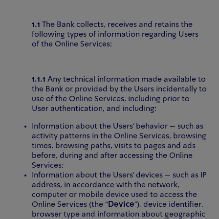
1.1
The Bank collects, receives and retains the
following types of information regarding Users
of the Online Services:
1.1.1
Any technical information made available to
the Bank or provided by the Users incidentally to
use of the Online Services, including prior to
User authentication, and including:
Information about the Users’ behavior – such as
activity patterns in the Online Services, browsing
times, browsing paths, visits to pages and ads
before, during and after accessing the Online
Services;
Information about the Users’ devices – such as IP
address, in accordance with the network,
computer or mobile device used to access the
Online Services (the “
Device
”), device identifier,
browser type and information about geographic