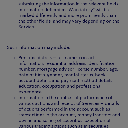
submitting the information in the relevant fields.
Information defined as “Mandatory” will be
marked differently and more prominently than
the other fields, and may vary depending on the
Service.
Such information may include:
Personal details – full name, contact
information, residential address, identification
number, mortgage advisor license number, age,
date of birth, gender, marital status, bank
account details and payment method details,
education, occupation and professional
experience.
Information in the context of performance of
various actions and receipt of Services – details
of actions performed in the account such as
transactions in the account, money transfers and
buying and selling of securities, execution of
various trading actions such as in securities,