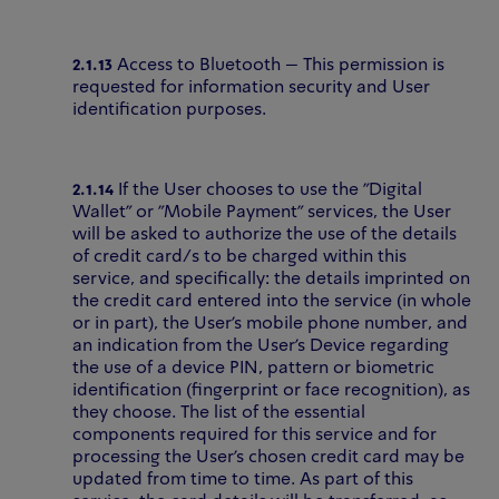
2.1.13
Access to Bluetooth – This permission is
requested for information security and User
identification purposes.
2.1.14
If the User chooses to use the "Digital
Wallet" or "Mobile Payment" services, the User
will be asked to authorize the use of the details
of credit card/s to be charged within this
service, and specifically: the details imprinted on
the credit card entered into the service (in whole
or in part), the User’s mobile phone number, and
an indication from the User’s Device regarding
the use of a device PIN, pattern or biometric
identification (fingerprint or face recognition), as
they choose. The list of the essential
components required for this service and for
processing the User’s chosen credit card may be
updated from time to time. As part of this