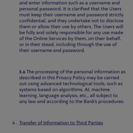
and enter information such as a username and
personal password. It is clarified that the Users
must keep their username and password strictly
confidential, and they undertake not to disclose
them or allow their use by others. The Users will
be fully and solely responsible for any use made
of the Online Services by them, on their behalf,
or in their stead, including through the use of
their username and password.
3.6
The processing of the personal information as
described in this Privacy Policy may be carried
out using advanced technological tools, such as
systems based on algorithms, AI, machine
learning, language analysis, etc., all subject to
any law and according to the Bank’s procedures.
Transfer of Information to Third Parties