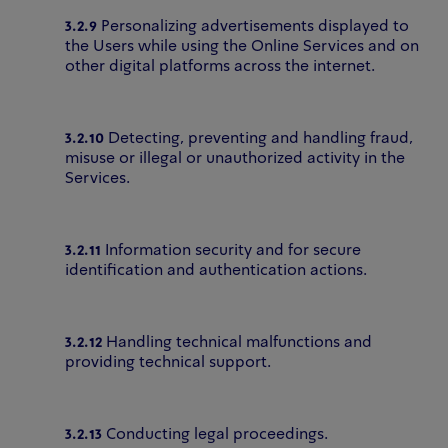
3.2.9
Personalizing advertisements displayed to
the Users while using the Online Services and on
other digital platforms across the internet.
3.2.10
Detecting, preventing and handling fraud,
misuse or illegal or unauthorized activity in the
Services.
3.2.11
Information security and for secure
identification and authentication actions.
3.2.12
Handling technical malfunctions and
providing technical support.
3.2.13
Conducting legal proceedings.