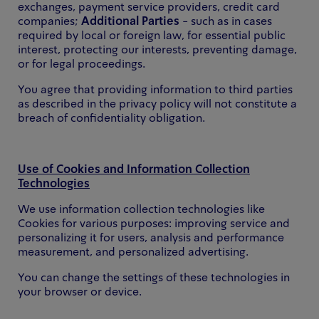
exchanges, payment service providers, credit card
companies;
Additional Parties
- such as in cases
required by local or foreign law, for essential public
interest, protecting our interests, preventing damage,
or for legal proceedings.
You agree that providing information to third parties
as described in the privacy policy will not constitute a
breach of confidentiality obligation.
Use of Cookies and Information Collection
Technologies
We use information collection technologies like
Cookies for various purposes: improving service and
personalizing it for users, analysis and performance
measurement, and personalized advertising.
You can change the settings of these technologies in
your browser or device.