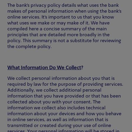
The bank's privacy policy details what uses the bank
makes of personal information when using the bank's
online services. It's important to us that you know
what uses we make or may make of it. We have
compiled here a concise summary of the main
principles that are detailed more broadly in the
policy. This summary is not a substitute for reviewing
the complete policy.
What Information Do We Collect
?
We collect personal information about you that is
required by law for the purpose of providing services.
Additionally, we collect additional personal
information that you have provided or that has been
collected about you with your consent. The
information we collect also includes technical
information about your devices and how you behave
in online services, as well as information that is
transmitted or created during your use of online
services. Your personal information will be stored in