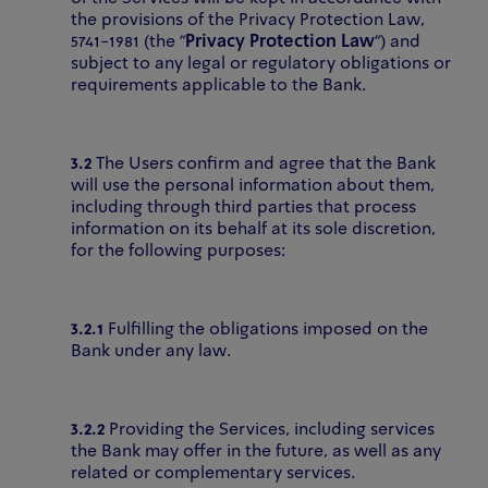
the provisions of the Privacy Protection Law,
5741-1981 (the "
Privacy Protection Law
") and
subject to any legal or regulatory obligations or
requirements applicable to the Bank.
3.2
The Users confirm and agree that the Bank
will use the personal information about them,
including through third parties that process
information on its behalf at its sole discretion,
for the following purposes:
3.2.1
Fulfilling the obligations imposed on the
Bank under any law.
3.2.2
Providing the Services, including services
the Bank may offer in the future, as well as any
related or complementary services.