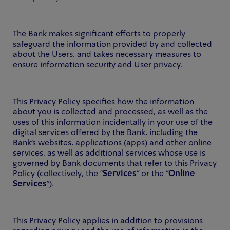
The Bank makes significant efforts to properly
safeguard the information provided by and collected
about the Users, and takes necessary measures to
ensure information security and User privacy.
This Privacy Policy specifies how the information
about you is collected and processed, as well as the
uses of this information incidentally in your use of the
digital services offered by the Bank, including the
Bank's websites, applications (apps) and other online
services, as well as additional services whose use is
governed by Bank documents that refer to this Privacy
Policy (collectively, the "
Services
" or the "
Online
Services
").
This Privacy Policy applies in addition to provisions