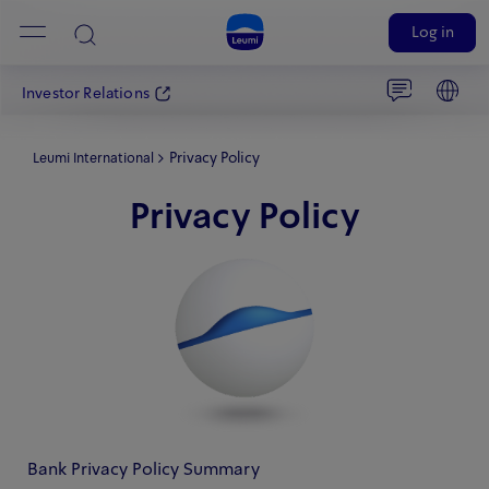
Log in
Investor Relations
Privacy Policy
Leumi International
Privacy Policy
Bank Privacy Policy Summary