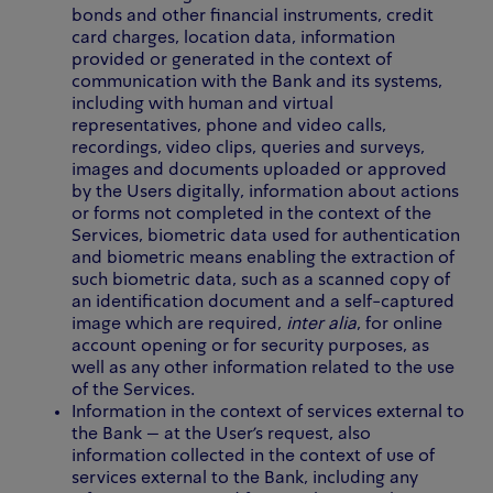
bonds and other financial instruments, credit
card charges, location data, information
provided or generated in the context of
communication with the Bank and its systems,
including with human and virtual
representatives, phone and video calls,
recordings, video clips, queries and surveys,
images and documents uploaded or approved
by the Users digitally, information about actions
or forms not completed in the context of the
Services, biometric data used for authentication
and biometric means enabling the extraction of
such biometric data, such as a scanned copy of
an identification document and a self-captured
image which are required,
inter alia
, for online
account opening or for security purposes, as
well as any other information related to the use
of the Services.
Information in the context of services external to
the Bank – at the User’s request, also
information collected in the context of use of
services external to the Bank, including any