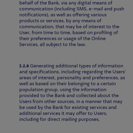
behalf of the Bank, via any digital means of
communication (including SMS, e-mail and push
notifications), as well as offering various
products or services, by any means of
communication, that may be of interest to the
User, from time to time, based on profiling of
their preferences or usage of the Online
Services, all subject to the law.
3.2.8
Generating additional types of information
and specifications, including regarding the Users’
areas of interest, personality and preferences, as
well as based on their belonging to a certain
population group, using the information
provided to the Bank and collected about the
Users from other sources, in a manner that may
be used by the Bank for existing services and
additional services it may offer to Users,
including for direct mailing purposes.