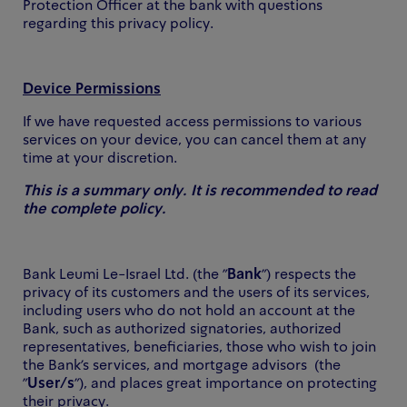
Protection Officer at the bank with questions
regarding this privacy policy.
Device Permissions
If we have requested access permissions to various
services on your device, you can cancel them at any
time at your discretion.
This is a summary only. It is recommended to read
the complete policy.
Bank Leumi Le-Israel Ltd. (the "
Bank
") respects the
privacy of its customers and the users of its services,
including users who do not hold an account at the
Bank, such as authorized signatories, authorized
representatives, beneficiaries, those who wish to join
the Bank's services, and mortgage advisors (the
"
User/s
"), and places great importance on protecting
their privacy.