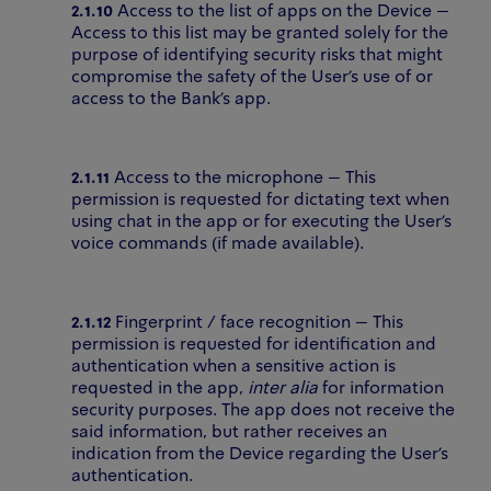
2.1.10
Access to the list of apps on the Device –
Access to this list may be granted solely for the
purpose of identifying security risks that might
compromise the safety of the User’s use of or
access to the Bank’s app.
2.1.11
Access to the microphone – This
permission is requested for dictating text when
using chat in the app or for executing the User’s
voice commands (if made available).
2.1.12
Fingerprint / face recognition – This
permission is requested for identification and
authentication when a sensitive action is
requested in the app,
inter alia
for information
security purposes. The app does not receive the
said information, but rather receives an
indication from the Device regarding the User’s
authentication.