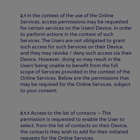
2.1
In the context of the use of the Online
Services, access permissions may be requested
for certain services on the Users’ Device, in order
to perform actions in the context of such
Services. The Users are not obligated to grant
such access for such Services on their Device,
and they may revoke / deny such access via their
Device. However, doing so may result in the
Users’ being unable to benefit from the full
scope of Services provided in the context of the
Online Services. Below are the permissions that
may be required for the Online Services, subject
to your consent:
2.1.1
Access to the list of contacts – This
permission is requested to enable the User to
select, from the list of contacts on their Device,
the contacts they wish to add for their initiated
requests for the Online Services.