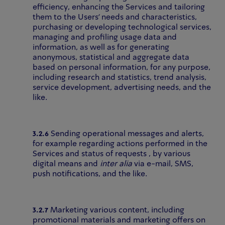
efficiency, enhancing the Services and tailoring
them to the Users’ needs and characteristics,
purchasing or developing technological services,
managing and profiling usage data and
information, as well as for generating
anonymous, statistical and aggregate data
based on personal information, for any purpose,
including research and statistics, trend analysis,
service development, advertising needs, and the
like.
3.2.6
Sending operational messages and alerts,
for example regarding actions performed in the
Services and status of requests , by various
digital means and
inter alia
via e-mail, SMS,
push notifications, and the like.
3.2.7
Marketing various content, including
promotional materials and marketing offers on