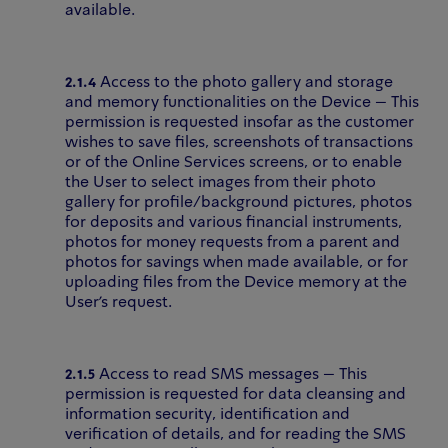
available.
2.1.4
Access to the photo gallery and storage
and memory functionalities on the Device – This
permission is requested insofar as the customer
wishes to save files, screenshots of transactions
or of the Online Services screens, or to enable
the User to select images from their photo
gallery for profile/background pictures, photos
for deposits and various financial instruments,
photos for money requests from a parent and
photos for savings when made available, or for
uploading files from the Device memory at the
User’s request.
2.1.5
Access to read SMS messages – This
permission is requested for data cleansing and
information security, identification and
verification of details, and for reading the SMS