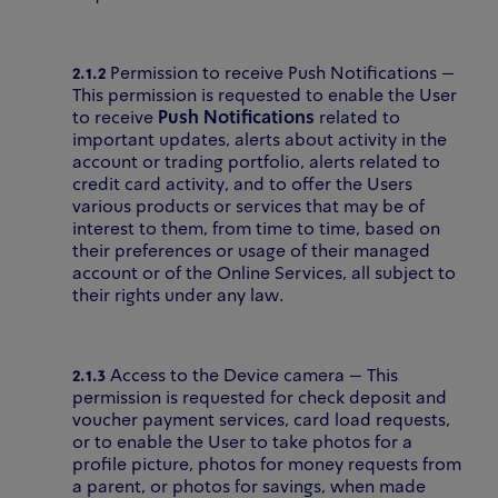
2.1.2
Permission to receive Push Notifications –
This permission is requested to enable the User
to receive
Push Notifications
related to
important updates, alerts about activity in the
account or trading portfolio, alerts related to
credit card activity, and to offer the Users
various products or services that may be of
interest to them, from time to time, based on
their preferences or usage of their managed
account or of the Online Services, all subject to
their rights under any law.
2.1.3
Access to the Device camera – This
permission is requested for check deposit and
voucher payment services, card load requests,
or to enable the User to take photos for a
profile picture, photos for money requests from
a parent, or photos for savings, when made