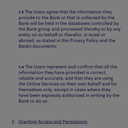
1.3
The Users agree that the information they
provide to the Bank or that is collected by the
Bank will be held in the databases controlled by
the Bank group and processed thereby or by any
entity on its behalf or therefor, in Israel or
abroad, as stated in this Privacy Policy and the
Bank’s documents.
1.4
The Users represent and confirm that all the
information they have provided is correct,
reliable and accurate, and that they are using
the Online Services on their own behalf and for
themselves only, except in cases where they
have been expressly authorized in writing by the
Bank to do so.
Granting Access and Permissions