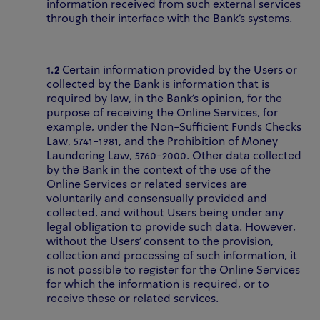
information received from such external services
through their interface with the Bank’s systems.
1.2
Certain information provided by the Users or
collected by the Bank is information that is
required by law, in the Bank’s opinion, for the
purpose of receiving the Online Services, for
example, under the Non-Sufficient Funds Checks
Law, 5741-1981, and the Prohibition of Money
Laundering Law, 5760-2000. Other data collected
by the Bank in the context of the use of the
Online Services or related services are
voluntarily and consensually
provided and
collected, and without Users being under any
legal obligation to provide such data. However,
without the Users’ consent to the provision,
collection and processing of such information, it
is not possible to register for the Online Services
for which the information is required, or to
receive these or related services.