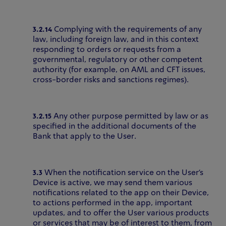
3.2.14
Complying with the requirements of any
law, including foreign law, and in this context
responding to orders or requests from a
governmental, regulatory or other competent
authority (for example, on AML and CFT issues,
cross-border risks and sanctions regimes).
3.2.15
Any other purpose permitted by law or as
specified in the additional documents of the
Bank that apply to the User.
3.3
When the notification service on the User's
Device is active, we may send them various
notifications related to the app on their Device,
to actions performed in the app, important
updates, and to offer the User various products
or services that may be of interest to them, from