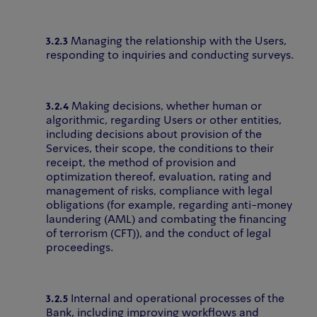
3.2.3
Managing the relationship with the Users,
responding to inquiries and conducting surveys.
3.2.4
Making decisions, whether human or
algorithmic, regarding Users or other entities,
including decisions about provision of the
Services, their scope, the conditions to their
receipt, the method of provision and
optimization thereof, evaluation, rating and
management of risks, compliance with legal
obligations (for example, regarding anti-money
laundering (AML) and combating the financing
of terrorism (CFT)), and the conduct of legal
proceedings.
3.2.5
Internal and operational processes of the
Bank, including improving workflows and