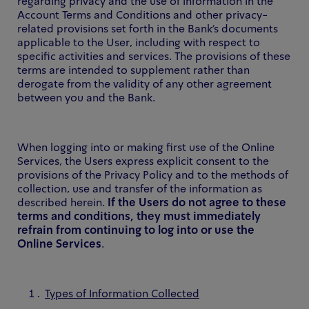
regarding privacy and the use of information in the
Account Terms and Conditions and other privacy-
related provisions set forth in the Bank's documents
applicable to the User, including with respect to
specific activities and services. The provisions of these
terms are intended to supplement rather than
derogate from the validity of any other agreement
between you and the Bank.
When logging into or making first use of the Online
Services, the Users express explicit consent to the
provisions of the Privacy Policy and to the methods of
collection, use and transfer of the information as
described herein.
If the Users do not agree to these
terms and conditions, they must immediately
refrain from continuing to log into or use the
Online Services
.
Types of Information Collected