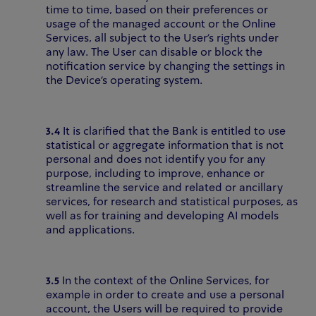
time to time, based on their preferences or
usage of the managed account or the Online
Services, all subject to the User's rights under
any law. The User can disable or block the
notification service by changing the settings in
the Device's operating system.
3.4
It is clarified that the Bank is entitled to use
statistical or aggregate information that is not
personal and does not identify you for any
purpose, including to improve, enhance or
streamline the service and related or ancillary
services, for research and statistical purposes, as
well as for training and developing AI models
and applications.
3.5
In the context of the Online Services, for
example in order to create and use a personal
account, the Users will be required to provide