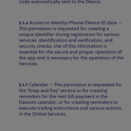
code automatically sent to the Device.
2.1.6
Access to Identity/Phone/Device ID data –
This permission is requested for creating a
unique identifier during registration for various
services, identification and verification, and
security checks. Use of this information is
essential for the secure and proper operation of
the app and is necessary for the operation of the
Services.
2.1.7
Calendar – This permission is requested for
the "Snap and Pay" service or for creating
reminders for the next bill payment in the
Device’s calendar, or for creating reminders to
execute trading instructions and various actions
in the Online Services.