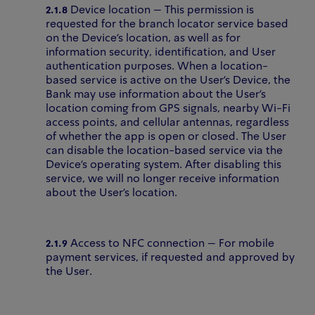
2.1.8
Device location – This permission is
requested for the branch locator service based
on the Device’s location, as well as for
information security, identification, and User
authentication purposes. When a location-
based service is active on the User’s Device, the
Bank may use information about the User’s
location coming from GPS signals, nearby Wi-Fi
access points, and cellular antennas, regardless
of whether the app is open or closed. The User
can disable the location-based service via the
Device’s operating system. After disabling this
service, we will no longer receive information
about the User’s location.
2.1.9
Access to NFC connection – For mobile
payment services, if requested and approved by
the User.