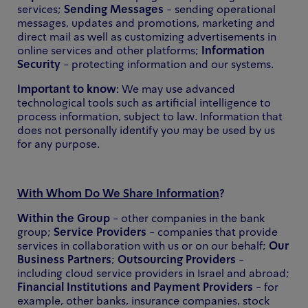
services;
Sending Messages
- sending operational
messages, updates and promotions, marketing and
direct mail as well as customizing advertisements in
online services and other platforms;
Information
Security
- protecting information and our systems.
Important to know
: We may use advanced
technological tools such as artificial intelligence to
process information, subject to law. Information that
does not personally identify you may be used by us
for any purpose.
With Whom Do We Share Information
?
Within the Group
- other companies in the bank
group;
Service Providers
- companies that provide
services in collaboration with us or on our behalf;
Our
Business Partners
;
Outsourcing Providers
-
including cloud service providers in Israel and abroad;
Financial Institutions and Payment Providers
- for
example, other banks, insurance companies, stock