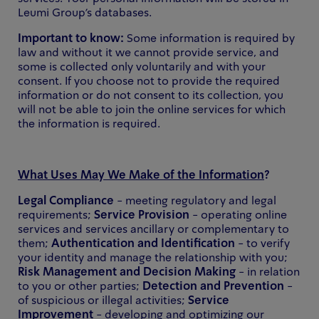
Leumi Group's databases.
Important to know:
Some information is required by
law and without it we cannot provide service, and
some is collected only voluntarily and with your
consent. If you choose not to provide the required
information or do not consent to its collection, you
will not be able to join the online services for which
the information is required.
What Uses May We Make of the Information
?
Legal Compliance
- meeting regulatory and legal
requirements;
Service Provision
- operating online
services and services ancillary or complementary to
them;
Authentication and Identification
- to verify
your identity and manage the relationship with you;
Risk Management and Decision Making
- in relation
to you or other parties;
Detection and Prevention
-
of suspicious or illegal activities;
Service
Improvement
- developing and optimizing our