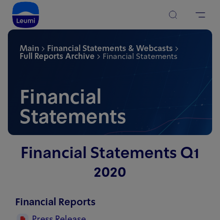
Main
Financial Statements & Webcasts
Full Reports Archive
Financial Statements
Financial
Statements
Financial Statements Q1
2020
Financial Reports
Press Release