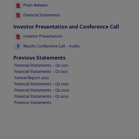
Press Release
Financial Statements
Investor Presentation and Conference Call
Investor Presentation
Results Conference Call - Audio
Previous Statements
Financial Statements - Q2 2021
Financial Statements - Q1 2021
Annual Report 2020
Financial Statements - Q3 2020
Financial Statements - Q2 2020
Financial Statements - Q1 2020
Previous Statements