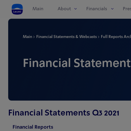
Main
About
Financials
Pre
Main
Financial Statements & Webcasts
Full Reports Arc
Financial Statement
Financial Statements Q3 2021
Financial Reports