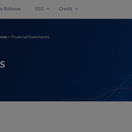
ss Release
ESG
Credit
hive
Financial Statements
s