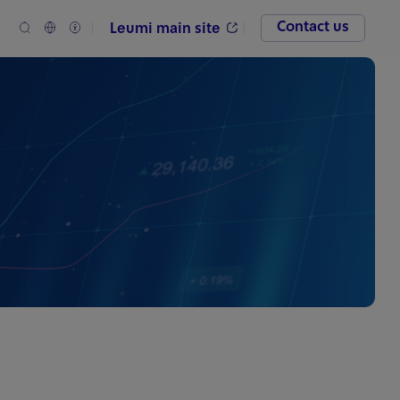
Contact us
Leumi main site