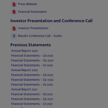
Press Release
Financial Statements
Investor Presentation and Conference Call
Investor Presentation
Results Conference Call - Audio
Previous Statements
Annual Report 2023
Financial Statements - Q3 2023
Financial Statements - Q2 2023
Financial Statements - Q1 2023
Annual Report 2022
Financial Statements - Q3 2022
Financial Statements - Q2 2022
Financial Statements - Q1 2022
Annual Report 2021
Financial Statements - Q3 2021
Financial Statements - Q2 2021
Financial Statements - Q1 2021