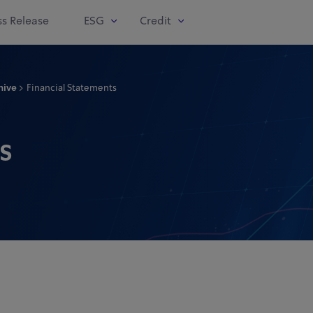
ss Release
ESG
Credit
hive
Financial Statements
s