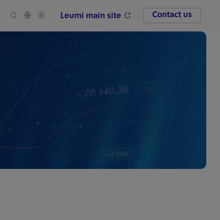
Contact us
Leumi main site