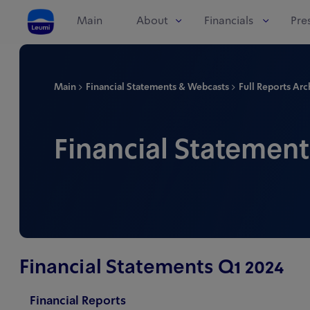
Main
About
Financials
Pre
Main
Financial Statements & Webcasts
Full Reports Arc
Financial Statement
Financial Statements Q1 2024
Financial Reports